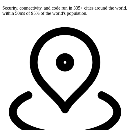
Run everywhere
Security, connectivity, and code run in 335+ cities around the world,
within 50ms of 95% of the world's population.