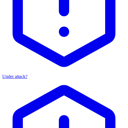
Under attack?