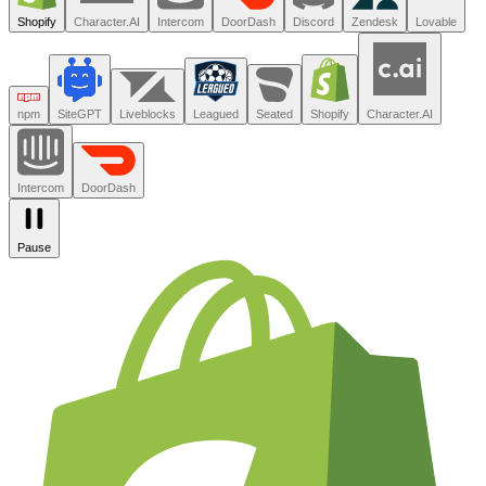
500
Trusted by the teams you trust.
Shopify
Character.AI
Intercom
DoorDash
Discord
Zendesk
Lovable
npm
SiteGPT
Liveblocks
Leagued
Seated
Shopify
Character.AI
Intercom
DoorDash
Pause