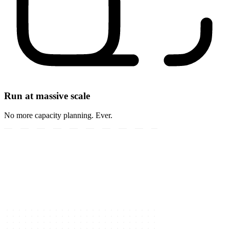
Run at massive scale
No more capacity planning. Ever.