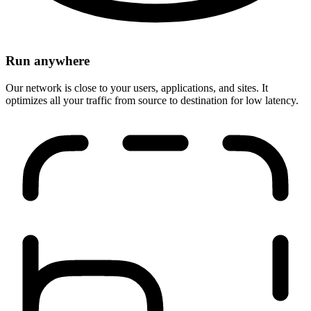
Run anywhere
Our network is close to your users, applications, and sites. It
optimizes all your traffic from source to destination for low latency.