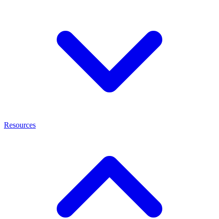
Resources