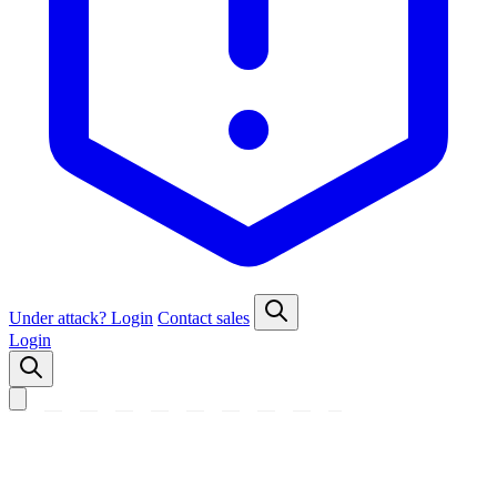
Under attack?
Login
Contact sales
Login