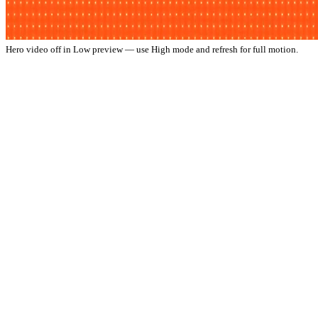
Hero video off in Low preview — use High mode and refresh for full motion.