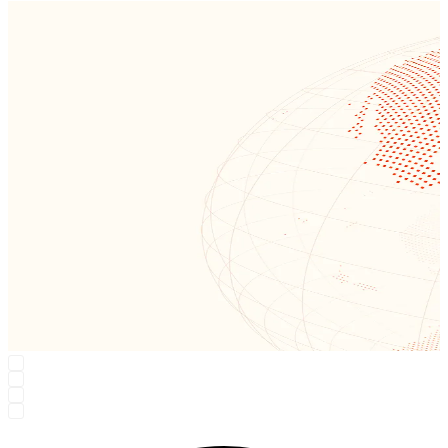
Region: Earth
One smart network for workloads + security — close to users, close
to data.