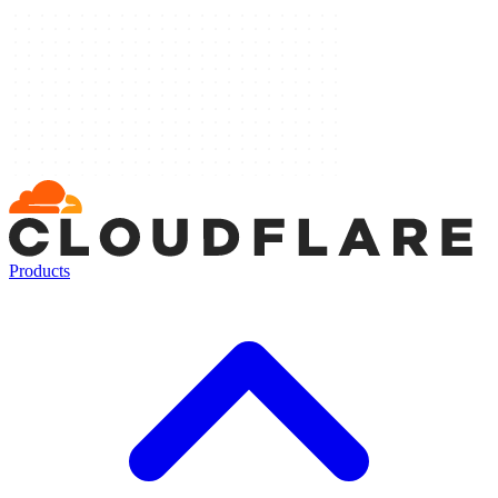
Products