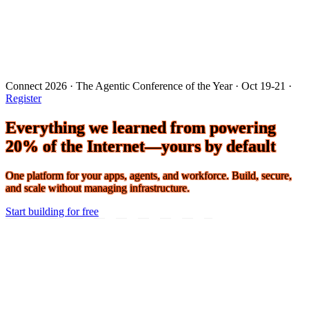
Connect 2026 · The Agentic Conference of the Year · Oct 19-21 ·
Register
Everything we learned from powering
20% of the Internet—yours by default
One platform for your apps, agents, and workforce. Build, secure,
and scale without managing infrastructure.
Start building for free