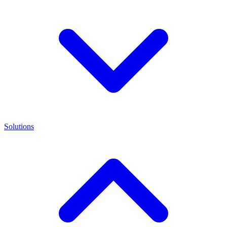
Solutions