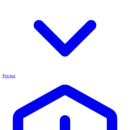
Pricing