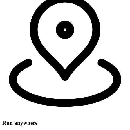
Security, connectivity, and code run in 335+ cities around the world,
within 50ms of 95% of the world's population.