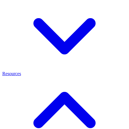
Resources