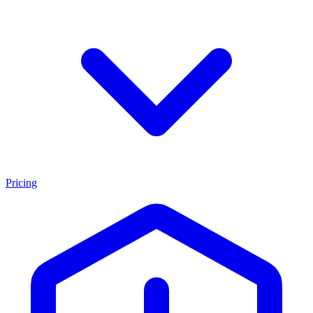
Pricing