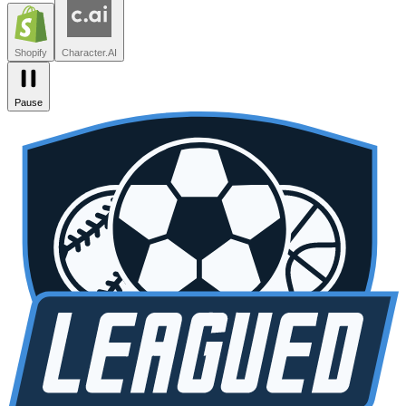
Zendesk
Lovable
npm
SiteGPT
Liveblocks
Leagued
Seated
Shopify
Character.AI
Pause