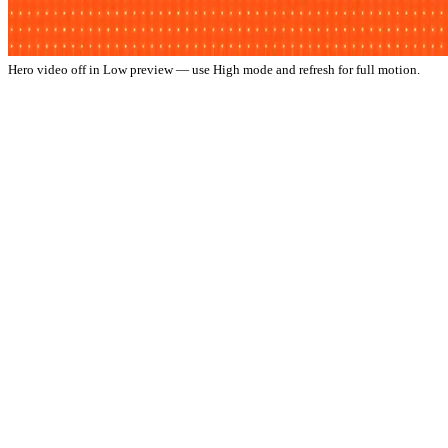
Hero video off in Low preview — use High mode and refresh for full motion.