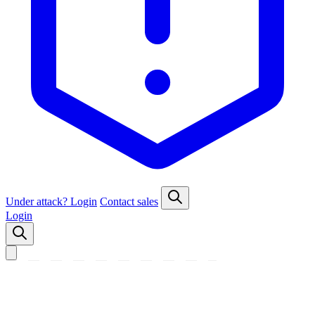
Under attack?
Login
Contact sales
Login