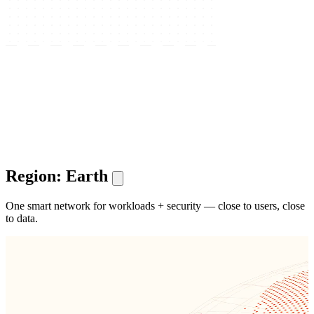
Region: Earth
One smart network for workloads + security — close to users, close
to data.