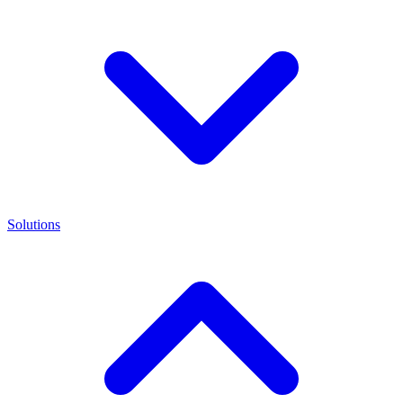
Solutions