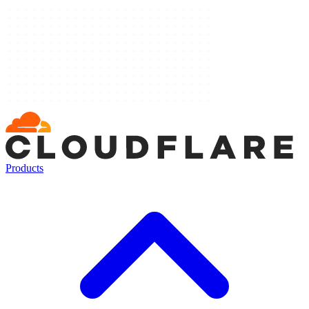
Products